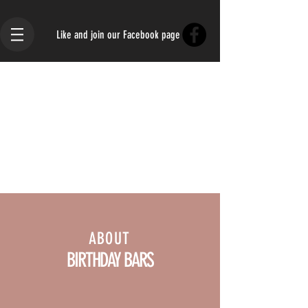
Like and join our Facebook page
ABOUT
BIRTHDAY BARS