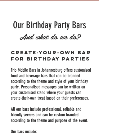
Our Birthday Party Bars
And what do we do?
Create-your-own bar
for birthday parties
Frio Mobile Bars in Johannesburg offers customised
food and beverage bars that can be branded
according to the theme and style of your birthday
party. Personalised messages can be written on
your customised stand where your guests can
create-their-own treat based on their preferences.
All our bars include professional, reliable and
friendly servers and can be custom branded
according to the theme and purpose of the event.
Our bars include: