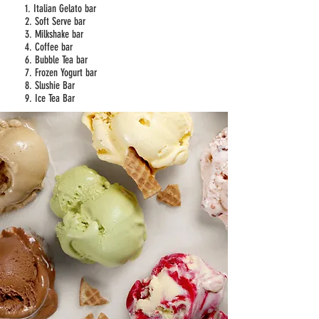
1. Italian Gelato bar
2. Soft Serve bar
3. Milkshake bar
4. Coffee bar
6. Bubble Tea bar
7. Frozen Yogurt bar
8. Slushie Bar
9. Ice Tea Bar