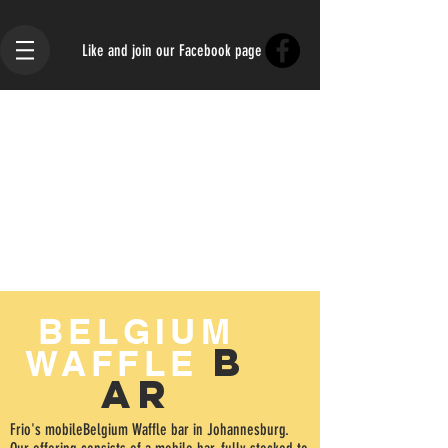
Like and join our Facebook page
BELGIUM
B
WAFFLE
AR
Frio's mobileBelgium Waffle bar in Johannesburg.