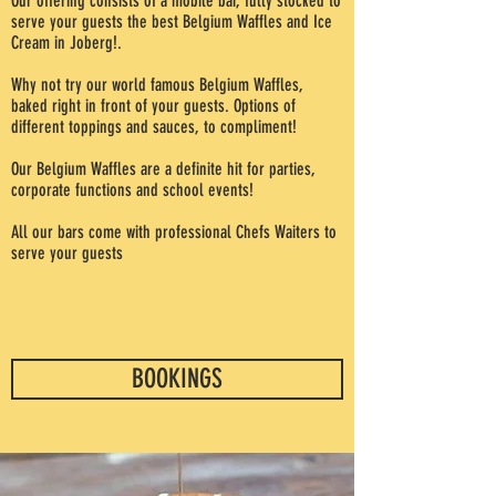
Our offering consists of a mobile bar, fully stocked to
serve your guests the best Belgium Waffles and Ice
Cream in Joberg!.
Why not try our world famous Belgium Waffles,
baked right in front of your guests. Options of
different toppings and sauces, to compliment!
Our Belgium Waffles are a definite hit for parties,
corporate functions and school events!
All our bars come with professional Chefs Waiters to
serve your guests
BOOKINGS