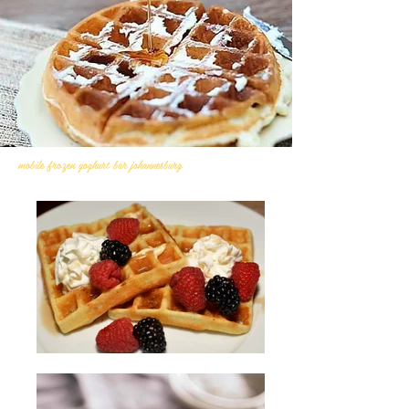
mobile frozen yoghurt bar johannesburg