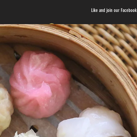
Like and join our Faceboo
Log In