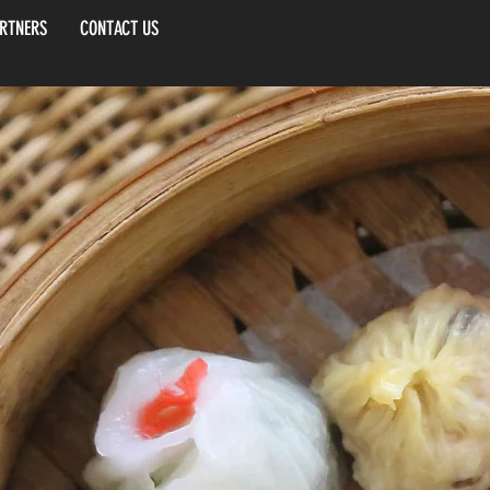
RTNERS
CONTACT US