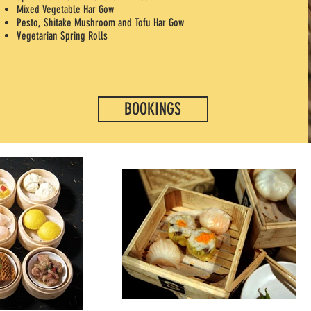
Mixed Vegetable Har Gow
Pesto, Shitake Mushroom and Tofu Har Gow
Vegetarian Spring Rolls
BOOKINGS