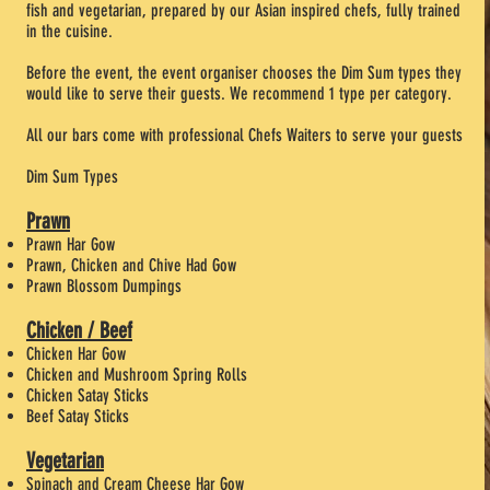
fish and vegetarian, prepared by our Asian inspired chefs, fully trained
in the cuisine.
Before the event, the event organiser chooses the Dim Sum types they
would like to serve their guests. We recommend 1 type per category.
All our bars come with professional Chefs Waiters to serve your guests
Dim Sum Types
Prawn
Prawn Har Gow
Prawn, Chicken and Chive Had Gow
Prawn Blossom Dumpings
Chicken / Beef
Chicken Har Gow
Chicken and Mushroom Spring Rolls
Chicken Satay Sticks
Beef Satay Sticks
Vegetarian
Spinach and Cream Cheese Har Gow