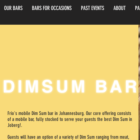
OUR BARS
BARS FOR OCCASIONS
PAST EVENTS
ABOUT
PA
rg
DIMSUM BAR
Frio's mobile Dim Sum bar in Johannesburg. Our core offering consists
of a mobile bar, fully stocked to serve your guests the best Dim Sum in
Joberg!.
Guests will have an option of a variety of Dim Sum ranging from meat,